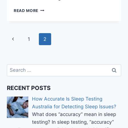
TAKE
READ MORE
IT
EASY
WITH
ASSIGNMENT
Page
Previous
1
2
WRITING
HELP
navigation
Page
Search
for:
RECENT POSTS
How Accurate Is Sleep Testing
Australia for Detecting Sleep Issues?
What does “accuracy” mean in sleep
testing? In sleep testing, “accuracy”