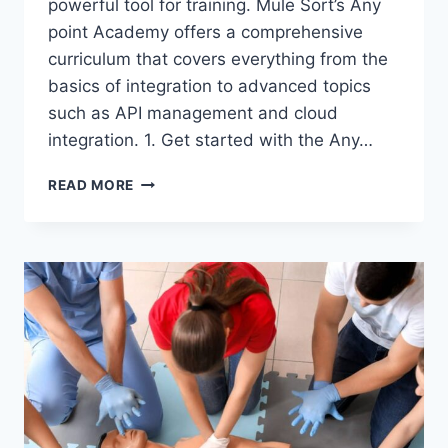
powerful tool for training. Mule Sort’s Any
point Academy offers a comprehensive
curriculum that covers everything from the
basics of integration to advanced topics
such as API management and cloud
integration. 1. Get started with the Any…
READ
READ MORE
ON
TO
LEARN
HOW
TO
MAKE
THE
MOST
OF
MULE
SOFT
TRAINING