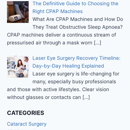
The Definitive Guide to Choosing the
Right CPAP Machines
What Are CPAP Machines and How Do
They Treat Obstructive Sleep Apnoea?
CPAP machines deliver a continuous stream of
pressurised air through a mask worn
[…]
Laser Eye Surgery Recovery Timeline:
Day-by-Day Healing Explained
Laser eye surgery is life-changing for
many, especially busy professionals
and those with active lifestyles. Clear vision
without glasses or contacts can
[…]
CATEGORIES
Cataract Surgery