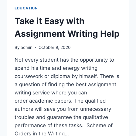
EDUCATION
Take it Easy with
Assignment Writing Help
By
admin
October 9, 2020
Not every student has the opportunity to
spend his time and energy writing
coursework or diploma by himself. There is
a question of finding the best assignment
writing service where you can
order academic papers. The qualified
authors will save you from unnecessary
troubles and guarantee the qualitative
performance of these tasks. Scheme of
Orders in the Writing…