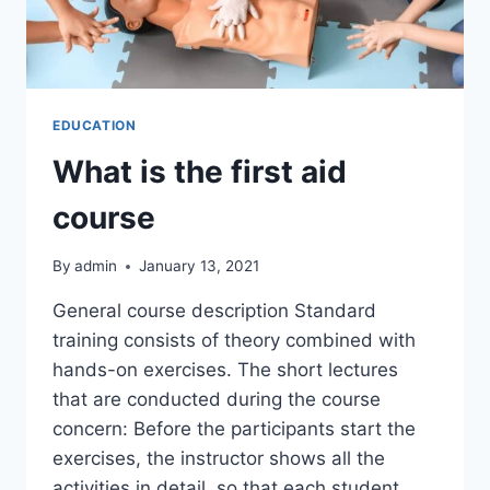
EDUCATION
What is the first aid
course
By
admin
January 13, 2021
General course description Standard
training consists of theory combined with
hands-on exercises. The short lectures
that are conducted during the course
concern: Before the participants start the
exercises, the instructor shows all the
activities in detail, so that each student