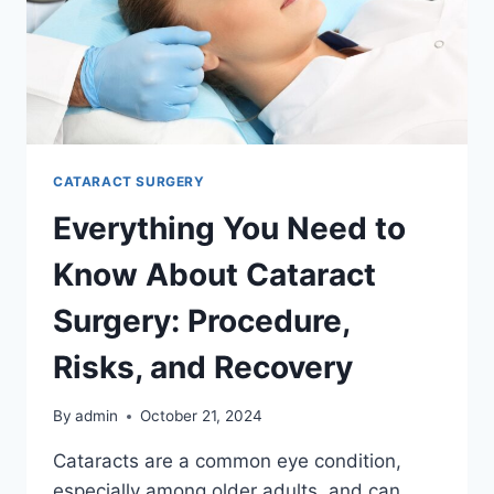
CATARACT SURGERY
Everything You Need to
Know About Cataract
Surgery: Procedure,
Risks, and Recovery
By
admin
October 21, 2024
Cataracts are a common eye condition,
especially among older adults, and can