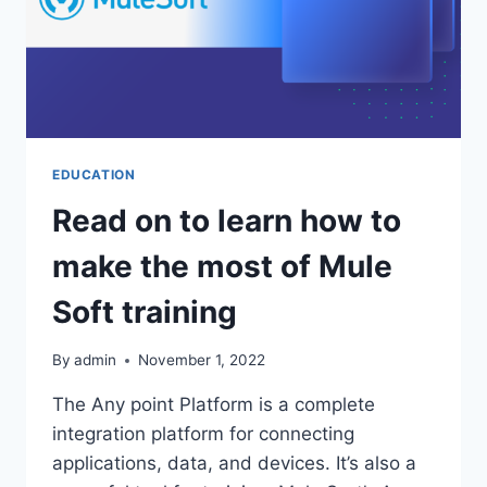
RECOVERY
EDUCATION
Read on to learn how to
make the most of Mule
Soft training
By
admin
November 1, 2022
The Any point Platform is a complete
integration platform for connecting
applications, data, and devices. It’s also a