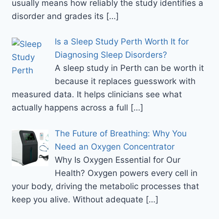
usually means how reliably the study identifies a
disorder and grades its
[…]
Is a Sleep Study Perth Worth It for
Diagnosing Sleep Disorders?
A sleep study in Perth can be worth it
because it replaces guesswork with
measured data. It helps clinicians see what
actually happens across a full
[…]
The Future of Breathing: Why You
Need an Oxygen Concentrator
Why Is Oxygen Essential for Our
Health? Oxygen powers every cell in
your body, driving the metabolic processes that
keep you alive. Without adequate
[…]