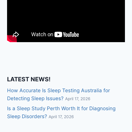
LATEST NEWS!
How Accurate Is Sleep Testing Australia for
Detecting Sleep Issues?
April 17, 2026
Is a Sleep Study Perth Worth It for Diagnosing
Sleep Disorders?
April 17, 2026