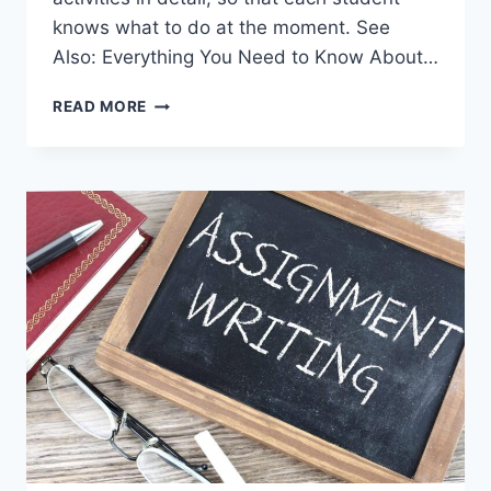
knows what to do at the moment. See
Also: Everything You Need to Know About…
WHAT
READ MORE
IS
THE
FIRST
AID
COURSE