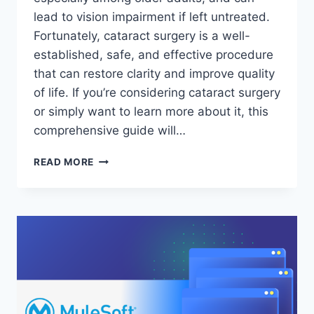
lead to vision impairment if left untreated.
Fortunately, cataract surgery is a well-
established, safe, and effective procedure
that can restore clarity and improve quality
of life. If you’re considering cataract surgery
or simply want to learn more about it, this
comprehensive guide will…
EVERYTHING
READ MORE
YOU
NEED
TO
KNOW
ABOUT
CATARACT
SURGERY:
PROCEDURE,
RISKS,
AND