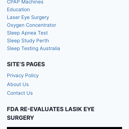
CPAP Machines
Education
Laser Eye Surgery
Oxygen Concentrator
Sleep Apnea Test
Sleep Study Perth
Sleep Testing Australia
SITE’S PAGES
Privacy Policy
About Us
Contact Us
FDA RE-EVALUATES LASIK EYE
SURGERY