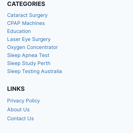
CATEGORIES
Cataract Surgery
CPAP Machines
Education
Laser Eye Surgery
Oxygen Concentrator
Sleep Apnea Test
Sleep Study Perth
Sleep Testing Australia
LINKS
Privacy Policy
About Us
Contact Us