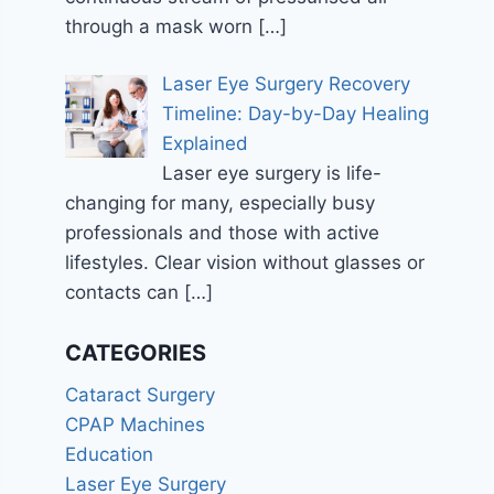
through a mask worn
[…]
Laser Eye Surgery Recovery
Timeline: Day-by-Day Healing
Explained
Laser eye surgery is life-
changing for many, especially busy
professionals and those with active
lifestyles. Clear vision without glasses or
contacts can
[…]
CATEGORIES
Cataract Surgery
CPAP Machines
Education
Laser Eye Surgery