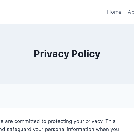
Home
Ab
Privacy Policy
we are committed to protecting your privacy. This
 and safeguard your personal information when you