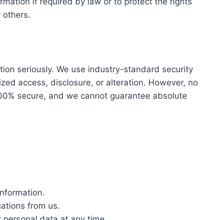
mation if required by law or to protect the rights
 others.
tion seriously. We use industry-standard security
zed access, disclosure, or alteration. However, no
 100% secure, and we cannot guarantee absolute
information.
ations from us.
 personal data at any time.