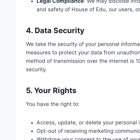
Legal Compliance
: We may disclose infor
and safety of House of Edu, our users, or
4. Data Security
We take the security of your personal informa
measures to protect your data from unauthori
method of transmission over the internet is
security.
5. Your Rights
You have the right to:
Access, update, or delete your personal 
Opt-out of receiving marketing communic
Withdraw your consent to the use of your