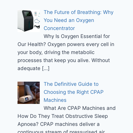
The Future of Breathing: Why
You Need an Oxygen
Concentrator
Why Is Oxygen Essential for
Our Health? Oxygen powers every cell in
your body, driving the metabolic
processes that keep you alive. Without
adequate
[…]
The Definitive Guide to
Choosing the Right CPAP
Machines
What Are CPAP Machines and
How Do They Treat Obstructive Sleep
Apnoea? CPAP machines deliver a
continuous stream of pressurised air