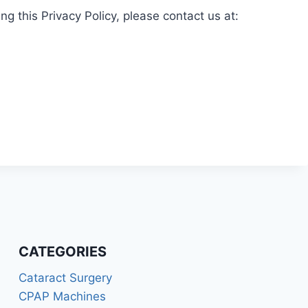
g this Privacy Policy, please contact us at:
CATEGORIES
Cataract Surgery
CPAP Machines