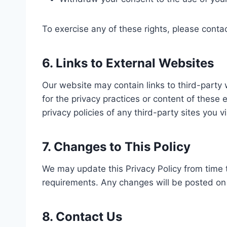
To exercise any of these rights, please conta
6. Links to External Websites
Our website may contain links to third-party
for the privacy practices or content of these
privacy policies of any third-party sites you vi
7. Changes to This Policy
We may update this Privacy Policy from time to
requirements. Any changes will be posted on 
8. Contact Us