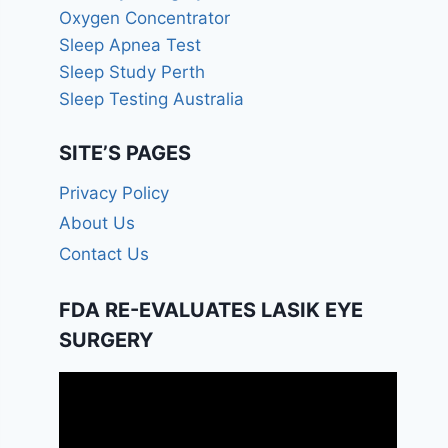
Oxygen Concentrator
Sleep Apnea Test
Sleep Study Perth
Sleep Testing Australia
SITE’S PAGES
Privacy Policy
About Us
Contact Us
FDA RE-EVALUATES LASIK EYE
SURGERY