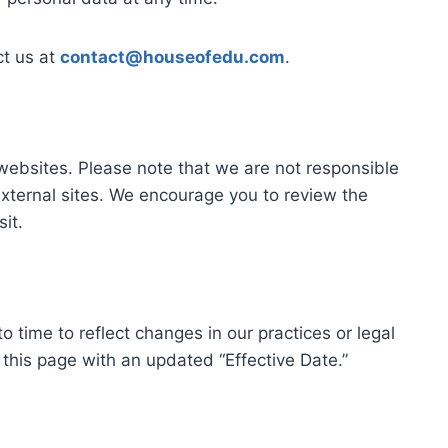
ct us at
contact@houseofedu.com
.
 websites. Please note that we are not responsible
 external sites. We encourage you to review the
sit.
 time to reflect changes in our practices or legal
this page with an updated “Effective Date.”