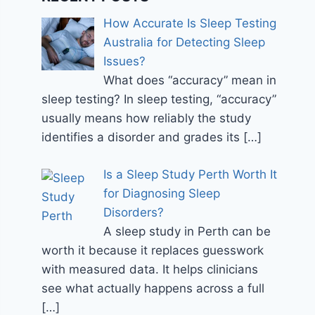
How Accurate Is Sleep Testing
Australia for Detecting Sleep
Issues?
What does “accuracy” mean in
sleep testing? In sleep testing, “accuracy”
usually means how reliably the study
identifies a disorder and grades its
[…]
Is a Sleep Study Perth Worth It
for Diagnosing Sleep
Disorders?
A sleep study in Perth can be
worth it because it replaces guesswork
with measured data. It helps clinicians
see what actually happens across a full
[…]