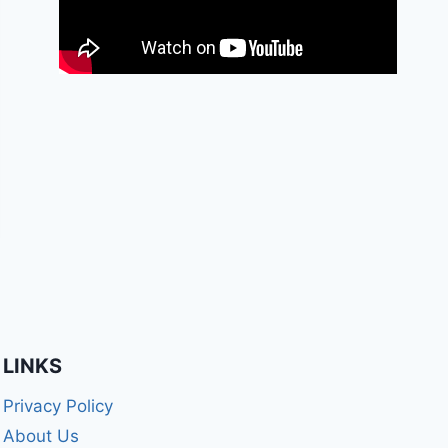
LINKS
Privacy Policy
About Us