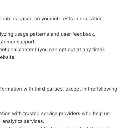
sources based on your interests in education,
.
lyzing usage patterns and user feedback.
ustomer support.
tional content (you can opt out at any time).
ebsite.
formation with third parties, except in the following
tion with trusted service providers who help us
 analytics services.