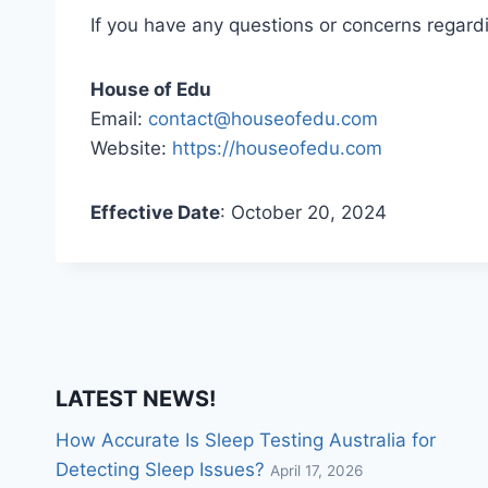
If you have any questions or concerns regardin
House of Edu
Email:
contact@houseofedu.com
Website:
https://houseofedu.com
Effective Date
: October 20, 2024
LATEST NEWS!
How Accurate Is Sleep Testing Australia for
Detecting Sleep Issues?
April 17, 2026