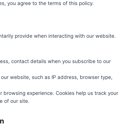
s, you agree to the terms of this policy.
ntarily provide when interacting with our website.
ess, contact details when you subscribe to our
 our website, such as IP address, browser type,
.
r browsing experience. Cookies help us track your
 of our site.
on