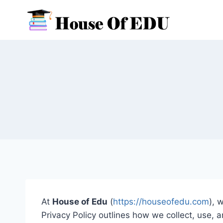
Skip
to
content
At
House of Edu
(
https://houseofedu.com
), 
Privacy Policy outlines how we collect, use,