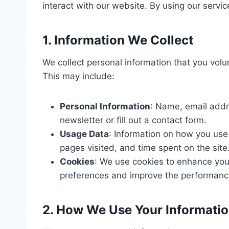
interact with our website. By using our service
1. Information We Collect
We collect personal information that you volu
This may include:
Personal Information
: Name, email addr
newsletter or fill out a contact form.
Usage Data
: Information on how you use
pages visited, and time spent on the site
Cookies
: We use cookies to enhance you
preferences and improve the performance
2. How We Use Your Informati