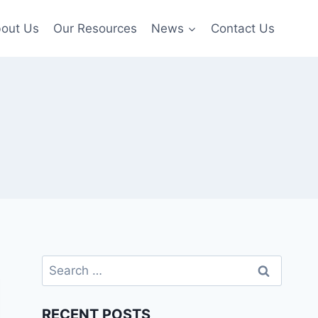
out Us
Our Resources
News
Contact Us
Search
for:
RECENT POSTS