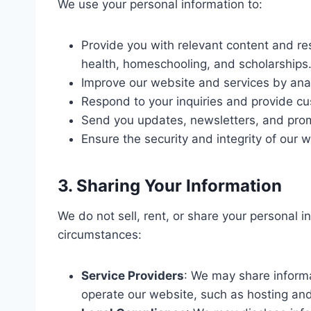
We use your personal information to:
Provide you with relevant content and re
health, homeschooling, and scholarships
Improve our website and services by ana
Respond to your inquiries and provide c
Send you updates, newsletters, and promo
Ensure the security and integrity of our w
3. Sharing Your Information
We do not sell, rent, or share your personal in
circumstances:
Service Providers
: We may share informa
operate our website, such as hosting and