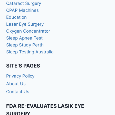
Cataract Surgery
CPAP Machines
Education
Laser Eye Surgery
Oxygen Concentrator
Sleep Apnea Test
Sleep Study Perth
Sleep Testing Australia
SITE’S PAGES
Privacy Policy
About Us
Contact Us
FDA RE-EVALUATES LASIK EYE
SURGERY