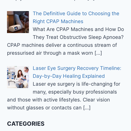
The Definitive Guide to Choosing the
Right CPAP Machines
What Are CPAP Machines and How Do
They Treat Obstructive Sleep Apnoea?
CPAP machines deliver a continuous stream of
pressurised air through a mask worn
[…]
Laser Eye Surgery Recovery Timeline:
Day-by-Day Healing Explained
Laser eye surgery is life-changing for
many, especially busy professionals
and those with active lifestyles. Clear vision
without glasses or contacts can
[…]
CATEGORIES