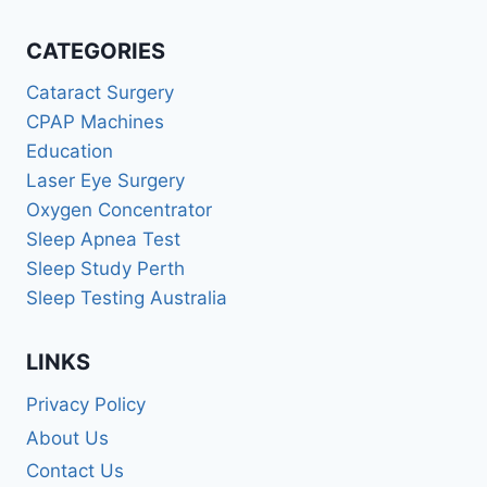
CATEGORIES
Cataract Surgery
CPAP Machines
Education
Laser Eye Surgery
Oxygen Concentrator
Sleep Apnea Test
Sleep Study Perth
Sleep Testing Australia
LINKS
Privacy Policy
About Us
Contact Us