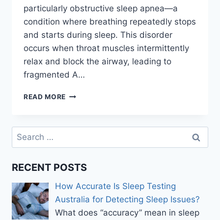
particularly obstructive sleep apnea—a
condition where breathing repeatedly stops
and starts during sleep. This disorder
occurs when throat muscles intermittently
relax and block the airway, leading to
fragmented A…
SLEEP
READ MORE
APNEA
TEST
SYDNEY:
Search
HOW
for:
TO
PREPARE
RECENT POSTS
AND
WHAT
How Accurate Is Sleep Testing
RESULTS
MEAN
Australia for Detecting Sleep Issues?
What does “accuracy” mean in sleep