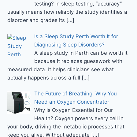
testing? In sleep testing, “accuracy”
usually means how reliably the study identifies a
disorder and grades its
[…]
Is a Sleep Study Perth Worth It for
Diagnosing Sleep Disorders?
A sleep study in Perth can be worth it
because it replaces guesswork with
measured data. It helps clinicians see what
actually happens across a full
[…]
The Future of Breathing: Why You
Need an Oxygen Concentrator
Why Is Oxygen Essential for Our
Health? Oxygen powers every cell in
your body, driving the metabolic processes that
keep you alive. Without adequate
[…]