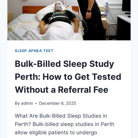
SLEEP APNEA TEST
Bulk-Billed Sleep Study
Perth: How to Get Tested
Without a Referral Fee
By
admin
December 6, 2025
What Are Bulk-Billed Sleep Studies in
Perth? Bulk-billed sleep studies in Perth
allow eligible patients to undergo