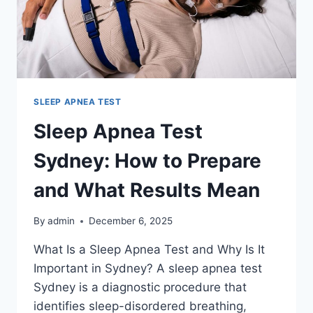
FEE
SLEEP APNEA TEST
Sleep Apnea Test
Sydney: How to Prepare
and What Results Mean
By
admin
December 6, 2025
What Is a Sleep Apnea Test and Why Is It
Important in Sydney? A sleep apnea test
Sydney is a diagnostic procedure that
identifies sleep-disordered breathing,