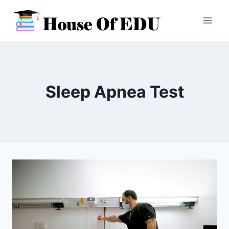
Skip
to
content
Sleep Apnea Test