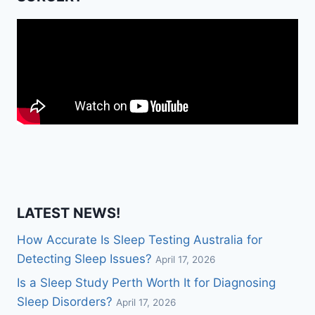
LATEST NEWS!
How Accurate Is Sleep Testing Australia for
Detecting Sleep Issues?
April 17, 2026
Is a Sleep Study Perth Worth It for Diagnosing
Sleep Disorders?
April 17, 2026