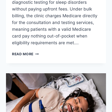
diagnostic testing for sleep disorders
without paying upfront fees. Under bulk
billing, the clinic charges Medicare directly
for the consultation and testing services,
meaning patients with a valid Medicare
card pay nothing out-of-pocket when
eligibility requirements are met….
BULK-
READ MORE
BILLED
SLEEP
STUDY
PERTH:
HOW
TO
GET
TESTED
WITHOUT
A
REFERRAL