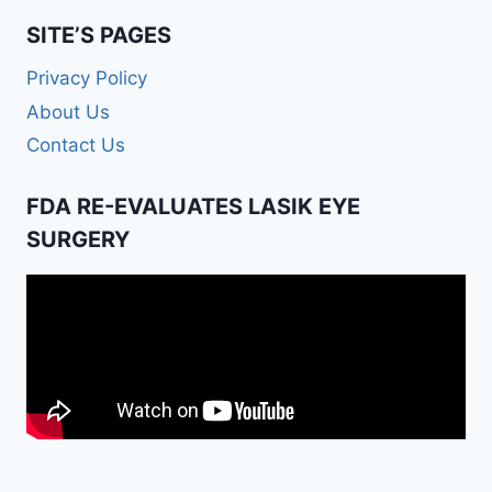
SITE’S PAGES
Privacy Policy
About Us
Contact Us
FDA RE-EVALUATES LASIK EYE
SURGERY