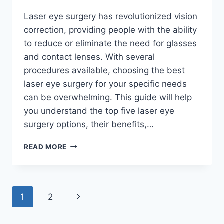
Laser eye surgery has revolutionized vision
correction, providing people with the ability
to reduce or eliminate the need for glasses
and contact lenses. With several
procedures available, choosing the best
laser eye surgery for your specific needs
can be overwhelming. This guide will help
you understand the top five laser eye
surgery options, their benefits,…
TOP
READ MORE
5
LASER
EYE
SURGERY
Page
Next
1
2
OPTIONS:
FINDING
navigation
Page
THE