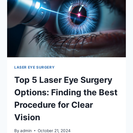
WINS?
LASER EYE SURGERY
Top 5 Laser Eye Surgery
Options: Finding the Best
Procedure for Clear
Vision
By
admin
October 21, 2024