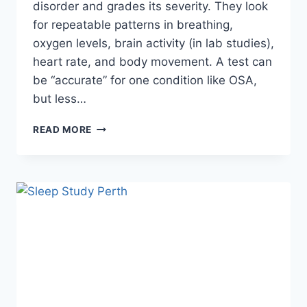
disorder and grades its severity. They look
for repeatable patterns in breathing,
oxygen levels, brain activity (in lab studies),
heart rate, and body movement. A test can
be “accurate” for one condition like OSA,
but less…
HOW
READ MORE
ACCURATE
IS
SLEEP
TESTING
AUSTRALIA
FOR
DETECTING
SLEEP
ISSUES?