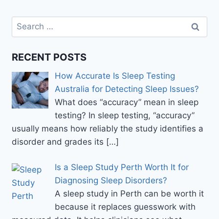
BEST
PROCEDURE
Search
FOR
for:
CLEAR
VISION
RECENT POSTS
How Accurate Is Sleep Testing
Australia for Detecting Sleep Issues?
What does “accuracy” mean in sleep
testing? In sleep testing, “accuracy”
usually means how reliably the study identifies a
disorder and grades its
[…]
Is a Sleep Study Perth Worth It for
Diagnosing Sleep Disorders?
A sleep study in Perth can be worth it
because it replaces guesswork with