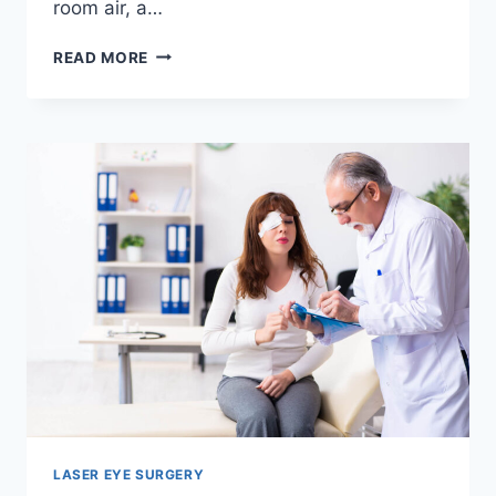
room air, a…
THE
READ MORE
DEFINITIVE
GUIDE
TO
CHOOSING
THE
RIGHT
CPAP
MACHINES
LASER EYE SURGERY