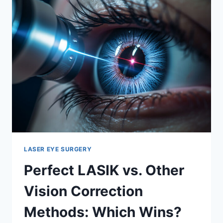
FEARS
AND
HOW
TO
OVERCOME
THEM
LASER EYE SURGERY
Perfect LASIK vs. Other
Vision Correction
Methods: Which Wins?