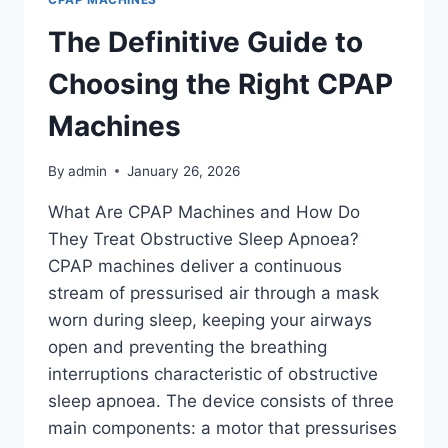
The Definitive Guide to
Choosing the Right CPAP
Machines
By
admin
January 26, 2026
What Are CPAP Machines and How Do
They Treat Obstructive Sleep Apnoea?
CPAP machines deliver a continuous
stream of pressurised air through a mask
worn during sleep, keeping your airways
open and preventing the breathing
interruptions characteristic of obstructive
sleep apnoea. The device consists of three
main components: a motor that pressurises