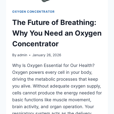
OXYGEN CONCENTRATOR
The Future of Breathing:
Why You Need an Oxygen
Concentrator
By
admin
January 26, 2026
Why Is Oxygen Essential for Our Health?
Oxygen powers every cell in your body,
driving the metabolic processes that keep
you alive. Without adequate oxygen supply,
cells cannot produce the energy needed for
basic functions like muscle movement,
brain activity, and organ operation. Your
respiratory system acts as the delivery