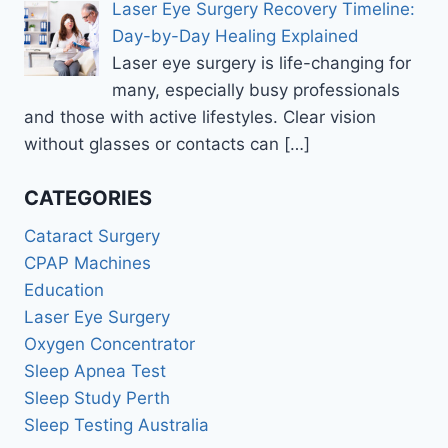
Laser Eye Surgery Recovery Timeline:
Day-by-Day Healing Explained
Laser eye surgery is life-changing for
many, especially busy professionals
and those with active lifestyles. Clear vision
without glasses or contacts can
[…]
CATEGORIES
Cataract Surgery
CPAP Machines
Education
Laser Eye Surgery
Oxygen Concentrator
Sleep Apnea Test
Sleep Study Perth
Sleep Testing Australia