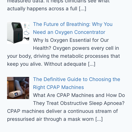
measured data. It helps clinicians see what
actually happens across a full
[…]
The Future of Breathing: Why You
Need an Oxygen Concentrator
Why Is Oxygen Essential for Our
Health? Oxygen powers every cell in
your body, driving the metabolic processes that
keep you alive. Without adequate
[…]
The Definitive Guide to Choosing the
Right CPAP Machines
What Are CPAP Machines and How Do
They Treat Obstructive Sleep Apnoea?
CPAP machines deliver a continuous stream of
pressurised air through a mask worn
[…]