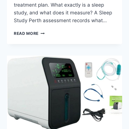
treatment plan. What exactly is a sleep
study, and what does it measure? A Sleep
Study Perth assessment records what…
IS
READ MORE
A
SLEEP
STUDY
PERTH
WORTH
IT
FOR
DIAGNOSING
SLEEP
DISORDERS?