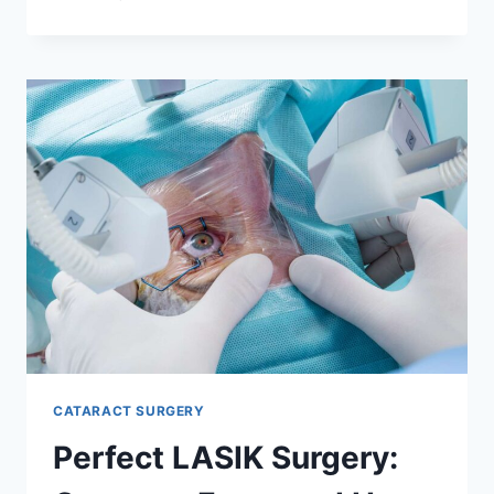
APNEA
TEST
SYDNEY:
HOW
TO
PREPARE
AND
WHAT
RESULTS
MEAN
CATARACT SURGERY
Perfect LASIK Surgery: