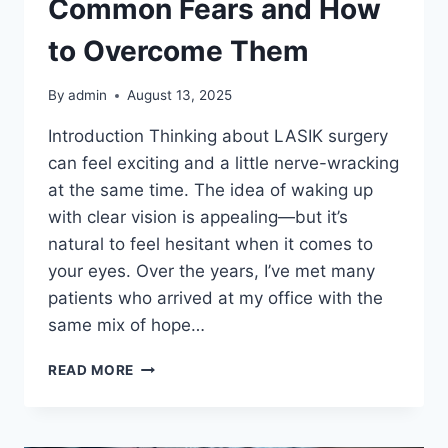
Common Fears and How
to Overcome Them
By
admin
August 13, 2025
Introduction Thinking about LASIK surgery
can feel exciting and a little nerve-wracking
at the same time. The idea of waking up
with clear vision is appealing—but it’s
natural to feel hesitant when it comes to
your eyes. Over the years, I’ve met many
patients who arrived at my office with the
same mix of hope…
PERFECT
READ MORE
LASIK
SURGERY:
COMMON