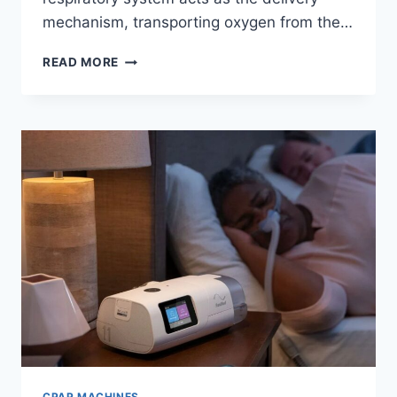
mechanism, transporting oxygen from the…
THE
READ MORE
FUTURE
OF
BREATHING:
WHY
YOU
NEED
AN
OXYGEN
CONCENTRATOR
CPAP MACHINES