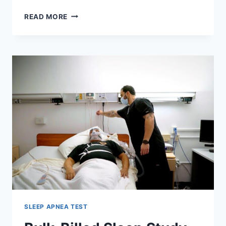
LASER
READ MORE
EYE
SURGERY
RECOVERY
TIMELINE:
DAY-
BY-
DAY
HEALING
EXPLAINED
SLEEP APNEA TEST