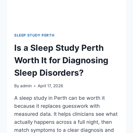
SLEEP STUDY PERTH
Is a Sleep Study Perth
Worth It for Diagnosing
Sleep Disorders?
By
admin
April 17, 2026
A sleep study in Perth can be worth it
because it replaces guesswork with
measured data. It helps clinicians see what
actually happens across a full night, then
match symptoms to a clear diagnosis and