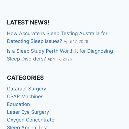
LATEST NEWS!
How Accurate Is Sleep Testing Australia for
Detecting Sleep Issues?
April 17, 2026
Is a Sleep Study Perth Worth It for Diagnosing
Sleep Disorders?
April 17, 2026
CATEGORIES
Cataract Surgery
CPAP Machines
Education
Laser Eye Surgery
Oxygen Concentrator
Sleep Apnea Test