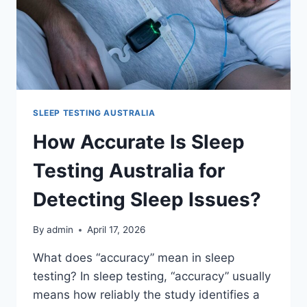
SLEEP TESTING AUSTRALIA
How Accurate Is Sleep
Testing Australia for
Detecting Sleep Issues?
By
admin
April 17, 2026
What does “accuracy” mean in sleep
testing? In sleep testing, “accuracy” usually
means how reliably the study identifies a