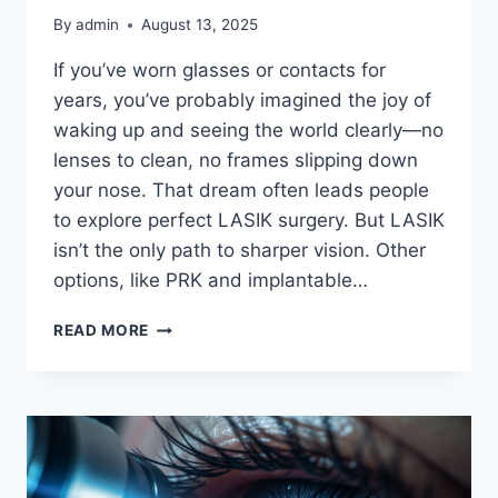
By
admin
August 13, 2025
If you’ve worn glasses or contacts for
years, you’ve probably imagined the joy of
waking up and seeing the world clearly—no
lenses to clean, no frames slipping down
your nose. That dream often leads people
to explore perfect LASIK surgery. But LASIK
isn’t the only path to sharper vision. Other
options, like PRK and implantable…
PERFECT
READ MORE
LASIK
VS.
OTHER
VISION
CORRECTION
METHODS:
WHICH