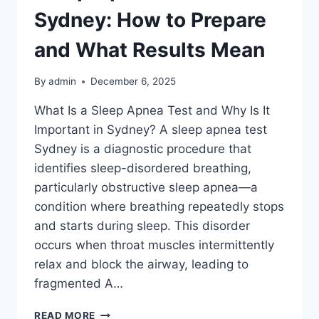
Sydney: How to Prepare
and What Results Mean
By
admin
December 6, 2025
What Is a Sleep Apnea Test and Why Is It
Important in Sydney? A sleep apnea test
Sydney is a diagnostic procedure that
identifies sleep-disordered breathing,
particularly obstructive sleep apnea—a
condition where breathing repeatedly stops
and starts during sleep. This disorder
occurs when throat muscles intermittently
relax and block the airway, leading to
fragmented A…
SLEEP
READ MORE