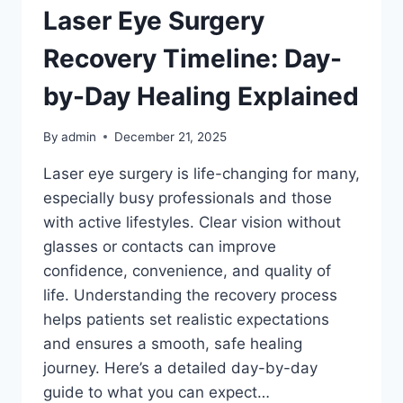
Laser Eye Surgery
Recovery Timeline: Day-
by-Day Healing Explained
By
admin
December 21, 2025
Laser eye surgery is life-changing for many,
especially busy professionals and those
with active lifestyles. Clear vision without
glasses or contacts can improve
confidence, convenience, and quality of
life. Understanding the recovery process
helps patients set realistic expectations
and ensures a smooth, safe healing
journey. Here’s a detailed day-by-day
guide to what you can expect…