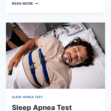
BULK-
READ MORE
BILLED
SLEEP
STUDY
PERTH:
HOW
TO
GET
TESTED
WITHOUT
A
REFERRAL
FEE
SLEEP APNEA TEST
Sleep Apnea Test