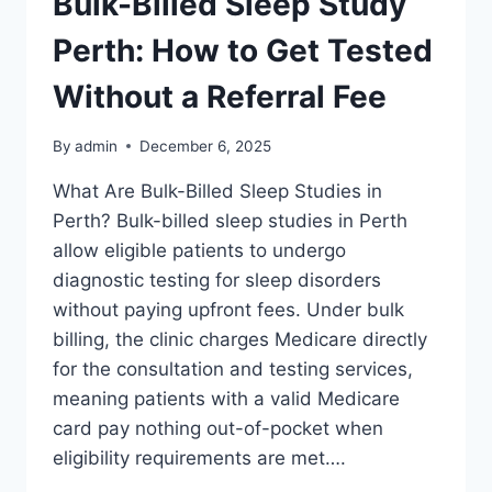
Bulk-Billed Sleep Study
Perth: How to Get Tested
Without a Referral Fee
By
admin
December 6, 2025
What Are Bulk-Billed Sleep Studies in
Perth? Bulk-billed sleep studies in Perth
allow eligible patients to undergo
diagnostic testing for sleep disorders
without paying upfront fees. Under bulk
billing, the clinic charges Medicare directly
for the consultation and testing services,
meaning patients with a valid Medicare
card pay nothing out-of-pocket when
eligibility requirements are met….