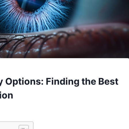
 Options: Finding the Best
ion