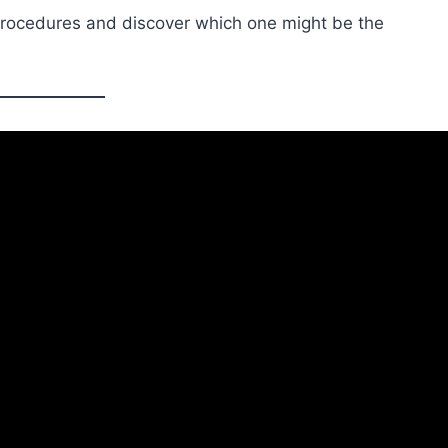
rocedures and discover which one might be the