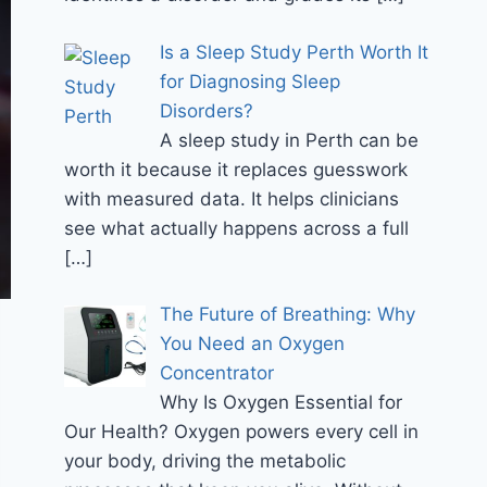
Is a Sleep Study Perth Worth It
for Diagnosing Sleep
Disorders?
A sleep study in Perth can be
worth it because it replaces guesswork
with measured data. It helps clinicians
see what actually happens across a full
[…]
The Future of Breathing: Why
You Need an Oxygen
Concentrator
Why Is Oxygen Essential for
Our Health? Oxygen powers every cell in
your body, driving the metabolic