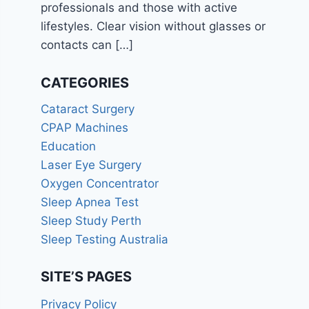
professionals and those with active
lifestyles. Clear vision without glasses or
contacts can
[…]
CATEGORIES
Cataract Surgery
CPAP Machines
Education
Laser Eye Surgery
Oxygen Concentrator
Sleep Apnea Test
Sleep Study Perth
Sleep Testing Australia
SITE’S PAGES
Privacy Policy