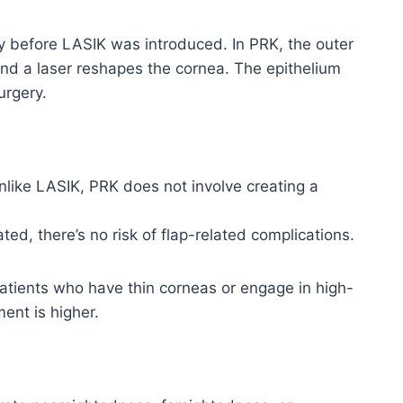
ry before LASIK was introduced. In PRK, the outer
and a laser reshapes the cornea. The epithelium
urgery.
Unlike LASIK, PRK does not involve creating a
ted, there’s no risk of flap-related complications.
atients who have thin corneas or engage in high-
ent is higher.