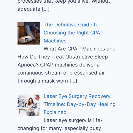
processes that keep you alive. Without
adequate
[…]
The Definitive Guide to
Choosing the Right CPAP
Machines
What Are CPAP Machines and
How Do They Treat Obstructive Sleep
Apnoea? CPAP machines deliver a
continuous stream of pressurised air
through a mask worn
[…]
Laser Eye Surgery Recovery
Timeline: Day-by-Day Healing
Explained
Laser eye surgery is life-
changing for many, especially busy