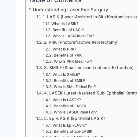
Understanding Laser Eye Surgery
1. LASIK (Laser-Assisted In Situ Keratomileusis)
What Is LASIK?
Benefits of LASIK
Who Is LASIK Ideal For?
2. PRK (Photorefractive Keratectomy)
What Is PRK?
Benefits of PRK
Who Is PRK Ideal For?
3. SMILE (Small Incision Lenticule Extraction)
What Is SMILE?
Benefits of SMILE
Who Is SMILE Ideal For?
4. LASEK (Laser-Assisted Sub-Epithelial Kerat
What Is LASEK?
Benefits of LASEK
Who Is LASEK Ideal For?
5. Epi-LASIK (Epithelial LASIK)
What Is Epi-LASIK?
Benefits of Epi-LASIK