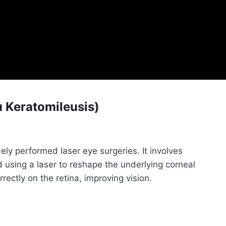
u Keratomileusis)
ly performed laser eye surgeries. It involves
and using a laser to reshape the underlying corneal
rrectly on the retina, improving vision.