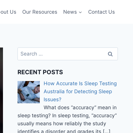
out Us
Our Resources
News
Contact Us
Search
for:
RECENT POSTS
How Accurate Is Sleep Testing
Australia for Detecting Sleep
Issues?
What does “accuracy” mean in
sleep testing? In sleep testing, “accuracy”
usually means how reliably the study
identifies a disorder and grades its
[…]