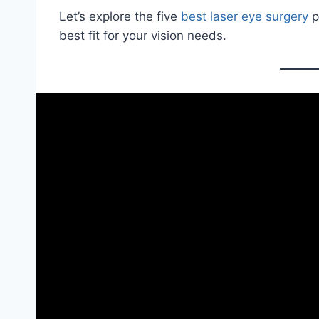
Let’s explore the five
best laser eye surgery
p
best fit for your vision needs.