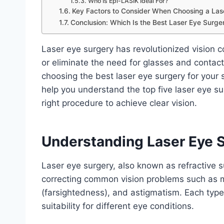
Who Is Epi-LASIK Ideal For?
Key Factors to Consider When Choosing a Las
Conclusion: Which Is the Best Laser Eye Surge
Laser eye surgery has revolutionized vision co
or eliminate the need for glasses and contact
choosing the best laser eye surgery for your 
help you understand the top five laser eye su
right procedure to achieve clear vision.
Understanding Laser Eye 
Laser eye surgery, also known as refractive s
correcting common vision problems such as 
(farsightedness), and astigmatism. Each type 
suitability for different eye conditions.