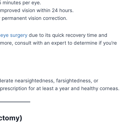
5 minutes per eye.
improved vision within 24 hours.
 permanent vision correction.
r
eye surgery
due to its quick recovery time and
ng more, consult with an expert to determine if you’re
oderate nearsightedness, farsightedness, or
rescription for at least a year and healthy corneas.
ectomy)