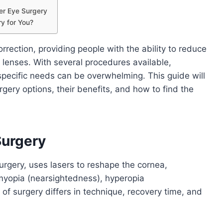
er Eye Surgery
ry for You?
rrection, providing people with the ability to reduce
 lenses. With several procedures available,
specific needs can be overwhelming. This guide will
rgery options, their benefits, and how to find the
Surgery
urgery, uses lasers to reshape the cornea,
myopia (nearsightedness), hyperopia
of surgery differs in technique, recovery time, and