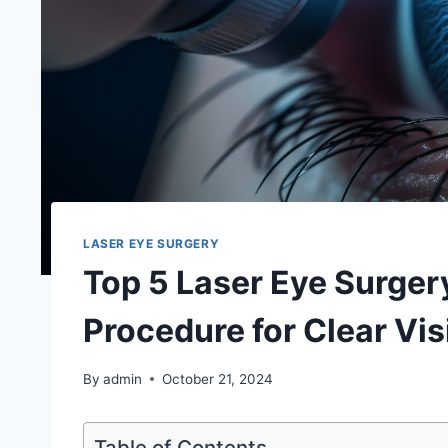
LASER EYE SURGERY
Top 5 Laser Eye Surgery
Procedure for Clear Vis
By
admin
October 21, 2024
Table of Contents