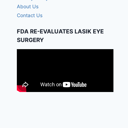
About Us
Contact Us
FDA RE-EVALUATES LASIK EYE
SURGERY