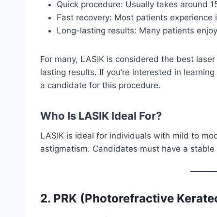
Quick procedure: Usually takes around 1
Fast recovery: Most patients experience 
Long-lasting results: Many patients enjoy
For many, LASIK is considered the best lase
lasting results. If you’re interested in learni
a candidate for this procedure.
Who Is LASIK Ideal For?
LASIK is ideal for individuals with mild to m
astigmatism. Candidates must have a stable p
2. PRK (Photorefractive Kerat