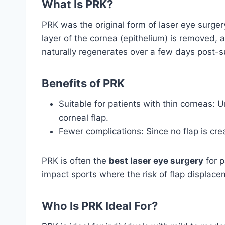
What Is PRK?
PRK was the original form of laser eye surge
layer of the cornea (epithelium) is removed, 
naturally regenerates over a few days post-s
Benefits of PRK
Suitable for patients with thin corneas: 
corneal flap.
Fewer complications: Since no flap is crea
PRK is often the
best laser eye surgery
for p
impact sports where the risk of flap displacem
Who Is PRK Ideal For?