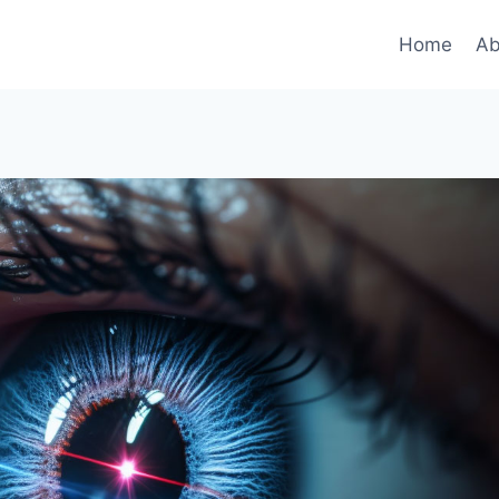
Home
Ab