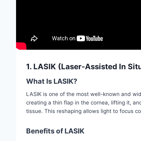
1. LASIK (Laser-Assisted In Sit
What Is LASIK?
LASIK is one of the most well-known and wide
creating a thin flap in the cornea, lifting it, 
tissue. This reshaping allows light to focus co
Benefits of LASIK