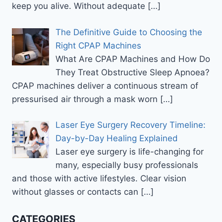
keep you alive. Without adequate
[…]
The Definitive Guide to Choosing the
Right CPAP Machines
What Are CPAP Machines and How Do
They Treat Obstructive Sleep Apnoea?
CPAP machines deliver a continuous stream of
pressurised air through a mask worn
[…]
Laser Eye Surgery Recovery Timeline:
Day-by-Day Healing Explained
Laser eye surgery is life-changing for
many, especially busy professionals
and those with active lifestyles. Clear vision
without glasses or contacts can
[…]
CATEGORIES