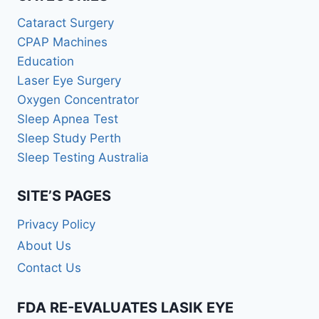
Cataract Surgery
CPAP Machines
Education
Laser Eye Surgery
Oxygen Concentrator
Sleep Apnea Test
Sleep Study Perth
Sleep Testing Australia
SITE’S PAGES
Privacy Policy
About Us
Contact Us
FDA RE-EVALUATES LASIK EYE