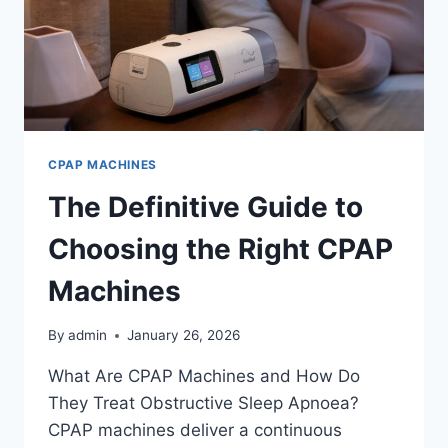
CPAP MACHINES
The Definitive Guide to
Choosing the Right CPAP
Machines
By
admin
January 26, 2026
What Are CPAP Machines and How Do
They Treat Obstructive Sleep Apnoea?
CPAP machines deliver a continuous