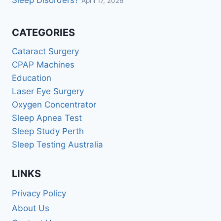
Sleep Disorders?
April 17, 2026
CATEGORIES
Cataract Surgery
CPAP Machines
Education
Laser Eye Surgery
Oxygen Concentrator
Sleep Apnea Test
Sleep Study Perth
Sleep Testing Australia
LINKS
Privacy Policy
About Us