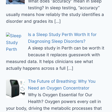
What does “accuracy” mean in sleep
testing? In sleep testing, “accuracy”
usually means how reliably the study identifies a
disorder and grades its
[…]
Is a Sleep Study Perth Worth It for
Diagnosing Sleep Disorders?
A sleep study in Perth can be worth it
because it replaces guesswork with
measured data. It helps clinicians see what
actually happens across a full
[…]
The Future of Breathing: Why You
Need an Oxygen Concentrator
Why Is Oxygen Essential for Our
Health? Oxygen powers every cell in
your body, driving the metabolic processes that