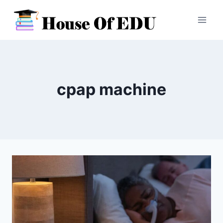
Skip
to
content
cpap machine