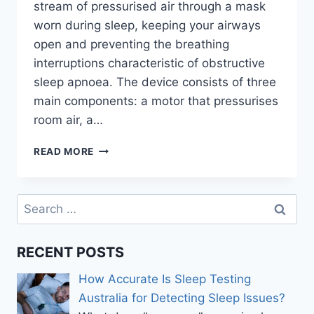
stream of pressurised air through a mask
worn during sleep, keeping your airways
open and preventing the breathing
interruptions characteristic of obstructive
sleep apnoea. The device consists of three
main components: a motor that pressurises
room air, a…
THE
READ MORE
DEFINITIVE
GUIDE
TO
Search
CHOOSING
for:
THE
RIGHT
RECENT POSTS
CPAP
MACHINES
How Accurate Is Sleep Testing
Australia for Detecting Sleep Issues?