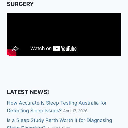
SURGERY
LATEST NEWS!
How Accurate Is Sleep Testing Australia for
Detecting Sleep Issues?
April 17, 2026
Is a Sleep Study Perth Worth It for Diagnosing