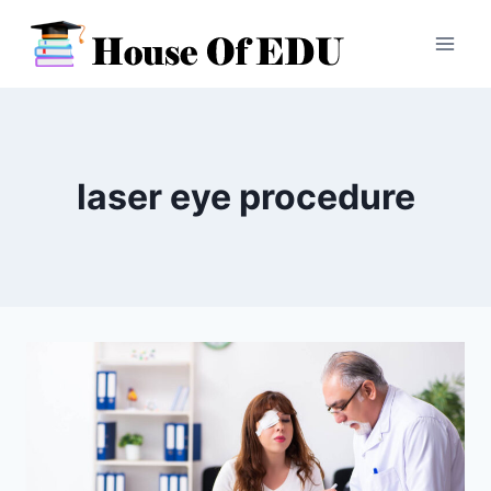
Skip
to
content
laser eye procedure