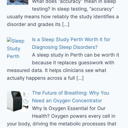
What does “accuracy” mean in sleep
testing? In sleep testing, “accuracy”
usually means how reliably the study identifies a
disorder and grades its
[…]
Is a Sleep Study Perth Worth It for
Diagnosing Sleep Disorders?
A sleep study in Perth can be worth it
because it replaces guesswork with
measured data. It helps clinicians see what
actually happens across a full
[…]
The Future of Breathing: Why You
Need an Oxygen Concentrator
Why Is Oxygen Essential for Our
Health? Oxygen powers every cell in
your body, driving the metabolic processes that