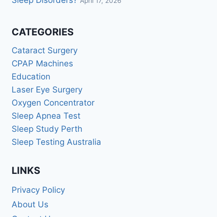
Sleep Disorders?
April 17, 2026
CATEGORIES
Cataract Surgery
CPAP Machines
Education
Laser Eye Surgery
Oxygen Concentrator
Sleep Apnea Test
Sleep Study Perth
Sleep Testing Australia
LINKS
Privacy Policy
About Us