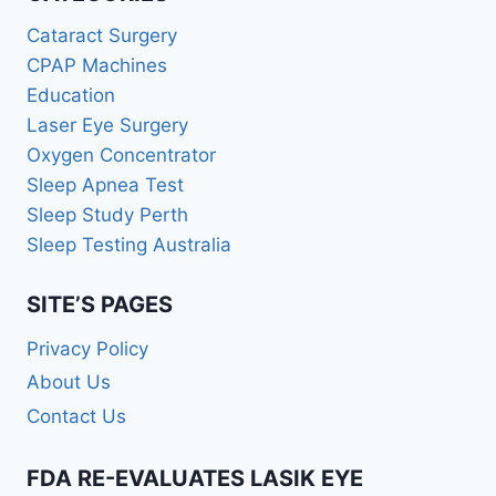
Cataract Surgery
CPAP Machines
Education
Laser Eye Surgery
Oxygen Concentrator
Sleep Apnea Test
Sleep Study Perth
Sleep Testing Australia
SITE’S PAGES
Privacy Policy
About Us
Contact Us
FDA RE-EVALUATES LASIK EYE