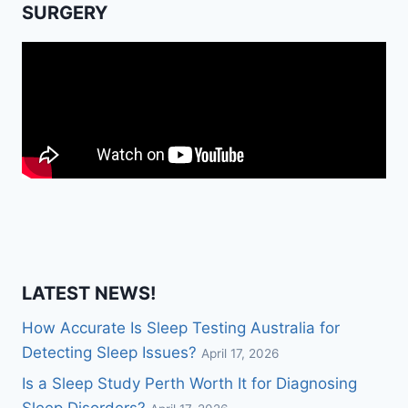
SURGERY
LATEST NEWS!
How Accurate Is Sleep Testing Australia for
Detecting Sleep Issues?
April 17, 2026
Is a Sleep Study Perth Worth It for Diagnosing