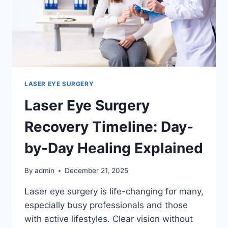
LASER EYE SURGERY
Laser Eye Surgery
Recovery Timeline: Day-
by-Day Healing Explained
By
admin
December 21, 2025
Laser eye surgery is life-changing for many,
especially busy professionals and those
with active lifestyles. Clear vision without