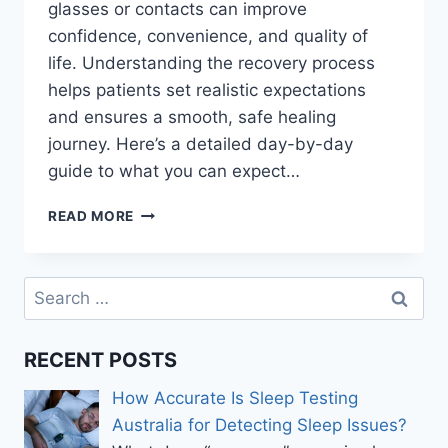
glasses or contacts can improve
confidence, convenience, and quality of
life. Understanding the recovery process
helps patients set realistic expectations
and ensures a smooth, safe healing
journey. Here’s a detailed day-by-day
guide to what you can expect…
LASER
READ MORE
EYE
SURGERY
RECOVERY
Search
TIMELINE:
for:
DAY-
BY-
RECENT POSTS
DAY
HEALING
How Accurate Is Sleep Testing
EXPLAINED
Australia for Detecting Sleep Issues?