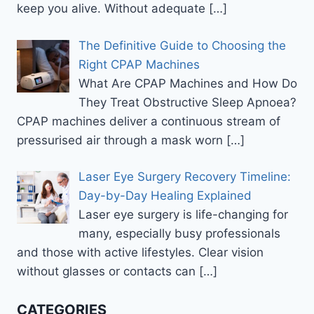
keep you alive. Without adequate
[…]
The Definitive Guide to Choosing the
Right CPAP Machines
What Are CPAP Machines and How Do
They Treat Obstructive Sleep Apnoea?
CPAP machines deliver a continuous stream of
pressurised air through a mask worn
[…]
Laser Eye Surgery Recovery Timeline:
Day-by-Day Healing Explained
Laser eye surgery is life-changing for
many, especially busy professionals
and those with active lifestyles. Clear vision
without glasses or contacts can
[…]
CATEGORIES